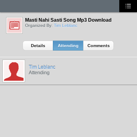
Masti Nahi Sasti Song Mp3 Download
Organized By:
Tim Leblanc
Details
Attending
Comments
Tim Leblanc
Attending