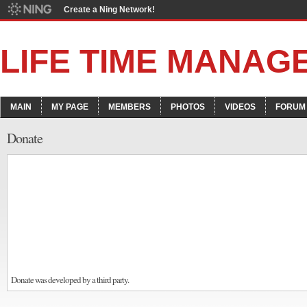
Create a Ning Network!
LIFE TIME MANAG
MAIN
MY PAGE
MEMBERS
PHOTOS
VIDEOS
FORUM
Donate
Donate was developed by a third party.