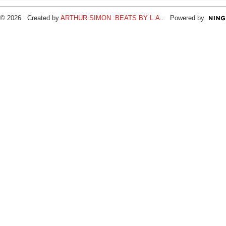
© 2026 Created by
ARTHUR SIMON :BEATS BY L.A.
. Powered by