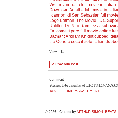
Vishnuvardhana full movie in italia
Download Anjathe full movie in itali
I cannoni di San Sebastian full movie
Lego Batman: The Movie - DC Super
Untitled De Niro Ramirez Jakubowic
Fai come ti pare full movie online fre
Batman: Arkham Knight dubbed italia
the Cenere sotto il sole italian dubb
Views:
11
< Previous Post
Comment
You need to be a member of LIFE TIME MANAGE
Join LIFE TIME MANAGEMENT
© 2026 Created by
ARTHUR SIMON :BEATS B