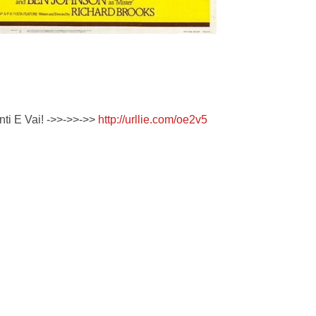
enti E Vai! ->>->>->>
http://urllie.com/oe2v5