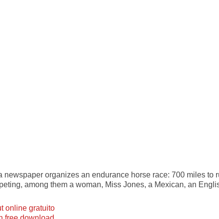
, a newspaper organizes an endurance horse race: 700 miles to 
ompeting, among them a woman, Miss Jones, a Mexican, an Engl
 online gratuito
ian free download