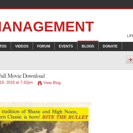
 MANAGEMENT
LI
TOS
VIDEOS
FORUM
EVENTS
BLOGS
DONATE
 Full Movie Download
19, 2018 at 7:42pm
View Blog