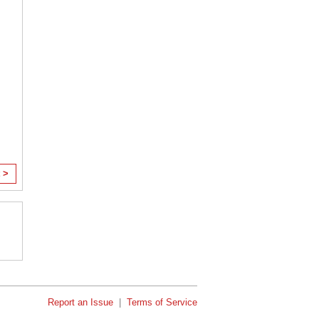
 >
Report an Issue
|
Terms of Service