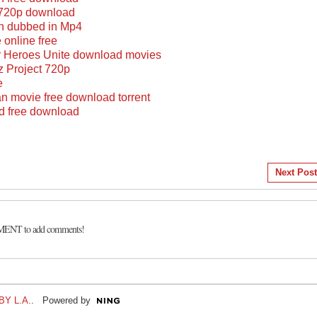
n 720p download
an dubbed in Mp4
 online free
 Heroes Unite download movies
z Project 720p
e
n movie free download torrent
ed free download
Next Post
MENT to add comments!
Y L.A.
. Powered by