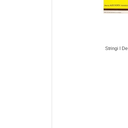
Stringi I D