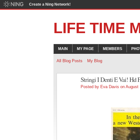
Create a Ning Network!
LIFE TIME
MAIN
MY PAGE
MEMBERS
PHO
All Blog Posts
My Blog
Stringi I Denti E Vai! Hd
Posted by
Eva Davis
on August 