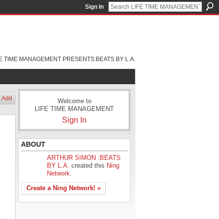
Sign In
FE TIME MANAGEMENT PRESENTS:BEATS BY L.A.
Add
Welcome to
LIFE TIME MANAGEMENT
Sign In
ABOUT
ARTHUR SIMON :BEATS
BY L.A.
created this
Ning
Network
.
Create a Ning Network! »