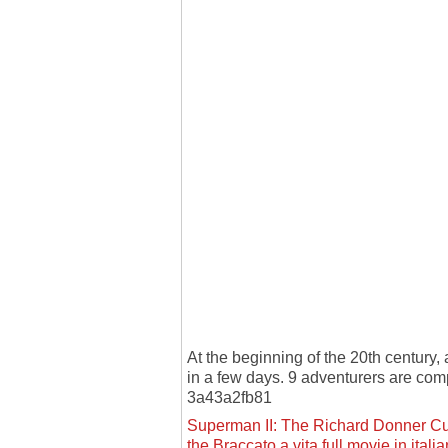
At the beginning of the 20th century
in a few days. 9 adventurers are c
3a43a2fb81
Superman II: The Richard Donner Cut
the Braccato a vita full movie in ital