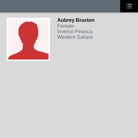
Aubrey Braxton
Female
Inverso Pinasca
Western Sahara