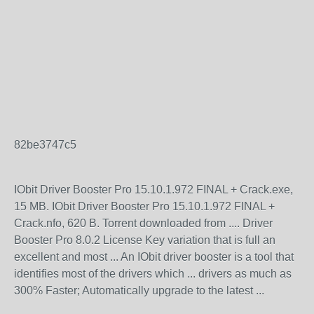
82be3747c5
IObit Driver Booster Pro 15.10.1.972 FINAL + Crack.exe,
15 MB. IObit Driver Booster Pro 15.10.1.972 FINAL +
Crack.nfo, 620 B. Torrent downloaded from .... Driver
Booster Pro 8.0.2 License Key variation that is full an
excellent and most ... An IObit driver booster is a tool that
identifies most of the drivers which ... drivers as much as
300% Faster; Automatically upgrade to the latest ...