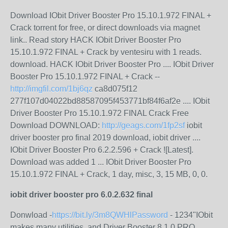
Download IObit Driver Booster Pro 15.10.1.972 FINAL +
Crack torrent for free, or direct downloads via magnet
link.. Read story HACK IObit Driver Booster Pro
15.10.1.972 FINAL + Crack by ventesiru with 1 reads.
download. HACK IObit Driver Booster Pro .... IObit Driver
Booster Pro 15.10.1.972 FINAL + Crack --
http://imgfil.com/1bj6qz
ca8d075f12
277f107d04022bd88587095f453771bf84f6af2e .... IObit
Driver Booster Pro 15.10.1.972 FINAL Crack Free
Download DOWNLOAD:
http://geags.com/1fp2sf
iobit
driver booster pro final 2019 download, iobit driver ....
IObit Driver Booster Pro 6.2.2.596 + Crack ![Latest].
Download was added 1 ... IObit Driver Booster Pro
15.10.1.972 FINAL + Crack, 1 day, misc, 3, 15 MB, 0, 0.
iobit driver booster pro 6.0.2.632 final
Donwload -
https://bit.ly/3m8QWHlPassword
- 1234"IObit
makes many utilities, and Driver Booster 8.1.0 PRO,