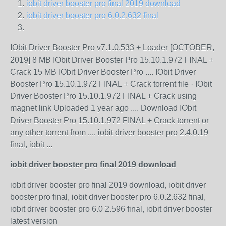
iobit driver booster pro final 2019 download
iobit driver booster pro 6.0.2.632 final
IObit Driver Booster Pro v7.1.0.533 + Loader [OCTOBER,
2019] 8 MB IObit Driver Booster Pro 15.10.1.972 FINAL +
Crack 15 MB IObit Driver Booster Pro .... IObit Driver
Booster Pro 15.10.1.972 FINAL + Crack torrent file · IObit
Driver Booster Pro 15.10.1.972 FINAL + Crack using
magnet link Uploaded 1 year ago .... Download IObit
Driver Booster Pro 15.10.1.972 FINAL + Crack torrent or
any other torrent from .... iobit driver booster pro 2.4.0.19
final, iobit ...
iobit driver booster pro final 2019 download
iobit driver booster pro final 2019 download, iobit driver
booster pro final, iobit driver booster pro 6.0.2.632 final,
iobit driver booster pro 6.0 2.596 final, iobit driver booster
latest version