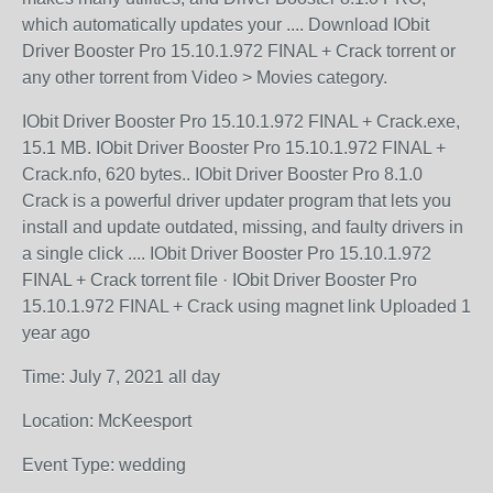
which automatically updates your .... Download IObit
Driver Booster Pro 15.10.1.972 FINAL + Crack torrent or
any other torrent from Video > Movies category.
IObit Driver Booster Pro 15.10.1.972 FINAL + Crack.exe,
15.1 MB. IObit Driver Booster Pro 15.10.1.972 FINAL +
Crack.nfo, 620 bytes.. IObit Driver Booster Pro 8.1.0
Crack is a powerful driver updater program that lets you
install and update outdated, missing, and faulty drivers in
a single click .... IObit Driver Booster Pro 15.10.1.972
FINAL + Crack torrent file · IObit Driver Booster Pro
15.10.1.972 FINAL + Crack using magnet link Uploaded 1
year ago
Time: July 7, 2021 all day
Location: McKeesport
Event Type: wedding