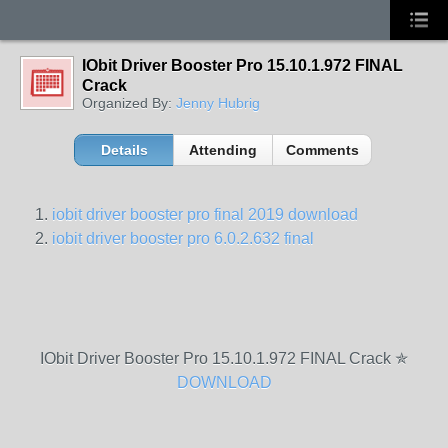
IObit Driver Booster Pro 15.10.1.972 FINAL
Crack
Organized By:
Jenny Hubrig
Details
Attending
Comments
iobit driver booster pro final 2019 download
iobit driver booster pro 6.0.2.632 final
IObit Driver Booster Pro 15.10.1.972 FINAL Crack ✯
DOWNLOAD