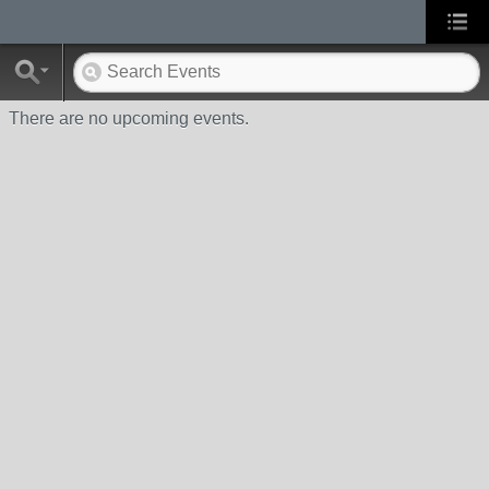
There are no upcoming events.