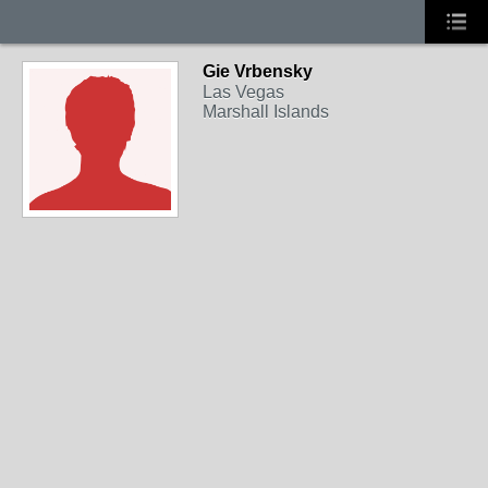
Gie Vrbensky
Las Vegas
Marshall Islands