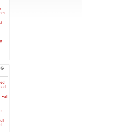
o
rom
st
st
OG
bed
load
 Full
e
ull
d