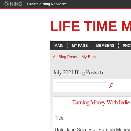
Create a Ning Network!
LIFE TIME
MAIN
MY PAGE
MEMBERS
PHO
All Blog Posts
My Blog
July 2024 Blog Posts
(1)
Earning Money With Indie 
Title
Unlocking Success - Earning Money W