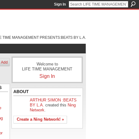
Sign In
FE TIME MANAGEMENT PRESENTS:BEATS BY L.A.
Add
Welcome to
LIFE TIME MANAGEMENT
Sign In
S
ABOUT
ARTHUR SIMON :BEATS
BY L.A.
created this
Ning
e
Network
.
ng
Create a Ning Network! »
or