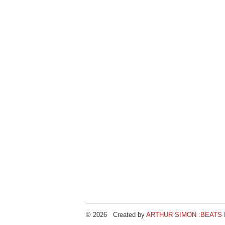
© 2026 Created by
ARTHUR SIMON :BEATS B