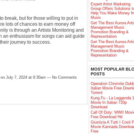
Expert Artist Marketing
Group Offers Solutions t
Help You Make Money f
Music
 break, but for those willing to put in
Get The Best Aurora Arti
re lots of chances to earn money off
Management Music
nity is through an Artists Monitoring and
Promotion Branding &
h an enthusiasm for songs can aid guide
Representation
heir journey to success.
Get The Best Aurora Arti
Management Music
Promotion Branding &
Representation
MOST POPULAR BL
POSTS
on July 7, 2024 at 9:30am — No Comments
Operation Chromite Dub
Italian Movie Free Down
Torrent
Kung Fu - La Leggenda 1
Movie In Italian 720p
Download
Call Of Duty: WWII Movi
Free Download Hd
Giustizia A Tutti I Costi F
Movie Kannada Downloa
Free