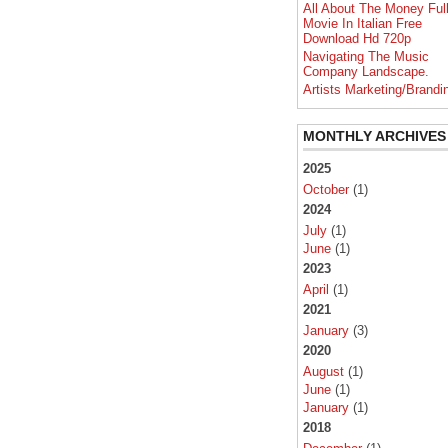
All About The Money Ful
Movie In Italian Free
Download Hd 720p
Navigating The Music
Company Landscape.
Artists Marketing/Brandi
MONTHLY ARCHIVES
2025
October
(1)
2024
July
(1)
June
(1)
2023
April
(1)
2021
January
(3)
2020
August
(1)
June
(1)
January
(1)
2018