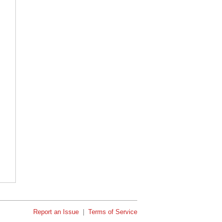
Report an Issue
|
Terms of Service