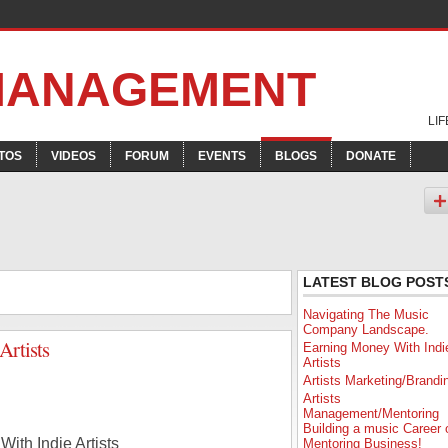
 MANAGEMENT
LI
TOS
VIDEOS
FORUM
EVENTS
BLOGS
DONATE
LATEST BLOG POST
Navigating The Music
Company Landscape.
Artists
Earning Money With Indi
Artists
Artists Marketing/Brandi
Artists
Management/Mentoring
Building a music Career 
ith Indie Artists
Mentoring Business!