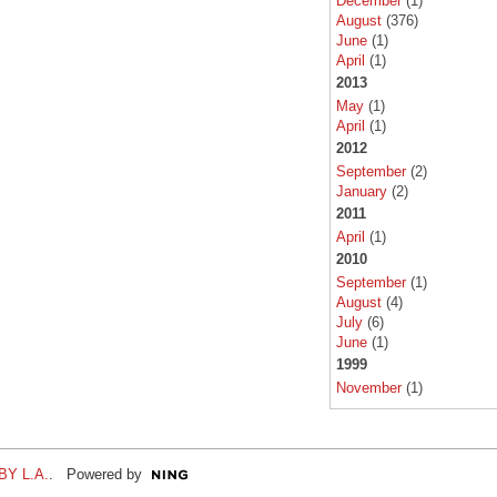
December
(1)
August
(376)
June
(1)
April
(1)
2013
May
(1)
April
(1)
2012
September
(2)
January
(2)
2011
April
(1)
2010
September
(1)
August
(4)
July
(6)
June
(1)
1999
November
(1)
Y L.A.
. Powered by