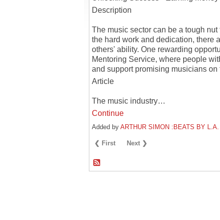
Description
The music sector can be a tough nut to
the hard work and dedication, there a
others' ability. One rewarding opportu
Mentoring Service, where people wit
and support promising musicians on t
Article
The music industry…
Continue
Added by
ARTHUR SIMON :BEATS BY L.A.
❮ First
Next ❯