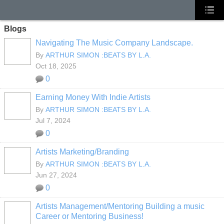
Blogs
Navigating The Music Company Landscape.
By
ARTHUR SIMON :BEATS BY L.A.
Oct 18, 2025
0
Earning Money With Indie Artists
By
ARTHUR SIMON :BEATS BY L.A.
Jul 7, 2024
0
Artists Marketing/Branding
By
ARTHUR SIMON :BEATS BY L.A.
Jun 27, 2024
0
Artists Management/Mentoring Building a music
Career or Mentoring Business!