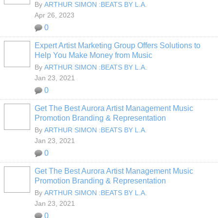
By
ARTHUR SIMON :BEATS BY L.A.
Apr 26, 2023
0
Expert Artist Marketing Group Offers Solutions to
Help You Make Money from Music
By
ARTHUR SIMON :BEATS BY L.A.
Jan 23, 2021
0
Get The Best Aurora Artist Management Music
Promotion Branding & Representation
By
ARTHUR SIMON :BEATS BY L.A.
Jan 23, 2021
0
Get The Best Aurora Artist Management Music
Promotion Branding & Representation
By
ARTHUR SIMON :BEATS BY L.A.
Jan 23, 2021
0