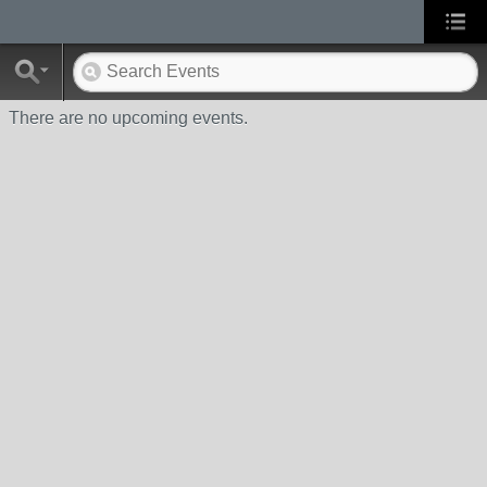
There are no upcoming events.