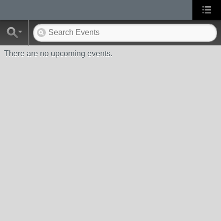
There are no upcoming events.