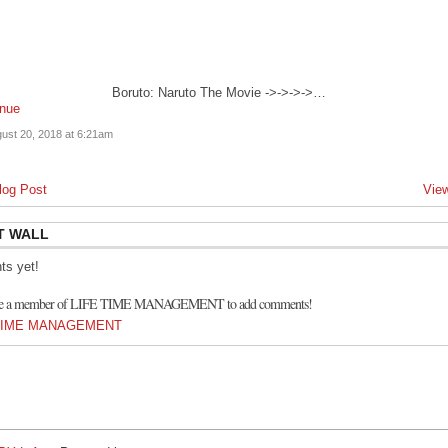
Boruto: Naruto The Movie ->->->->…
inue
ust 20, 2018 at 6:21am
log Post
View
T WALL
s yet!
 be a member of LIFE TIME MANAGEMENT to add comments!
E TIME MANAGEMENT