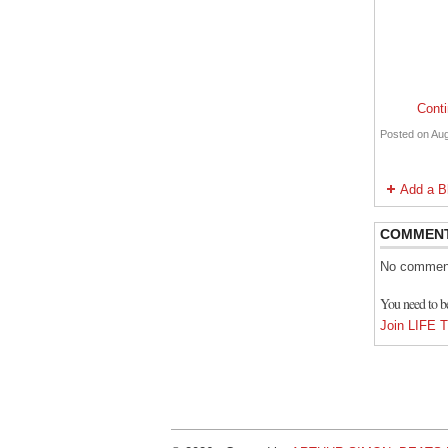
Cont
Posted on Aug
Add a B
COMMEN
No comment
You need to
Join LIF