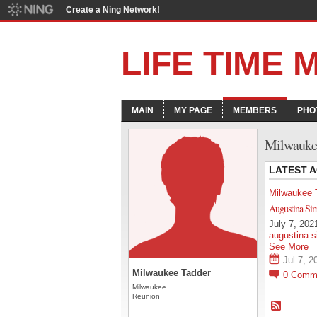
Create a Ning Network!
LIFE TIME
MAIN
MY PAGE
MEMBERS
PHO
Milwaukee
LATEST A
Milwaukee 
Augustina Si
July 7, 2021
augustina s
See More
Jul 7, 2
Milwaukee Tadder
0
Comm
Milwaukee
Reunion