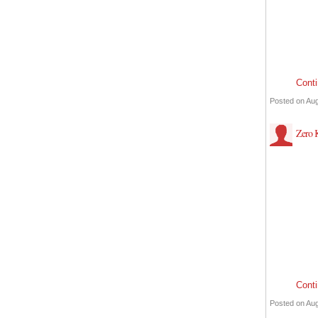
Cont
Posted on Aug
Zero
Cont
Posted on Aug