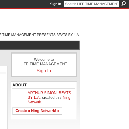
Sign In
FE TIME MANAGEMENT PRESENTS:BEATS BY L.A.
Welcome to
LIFE TIME MANAGEMENT
Sign In
ABOUT
ARTHUR SIMON :BEATS
BY L.A.
created this
Ning
Network
.
Create a Ning Network! »