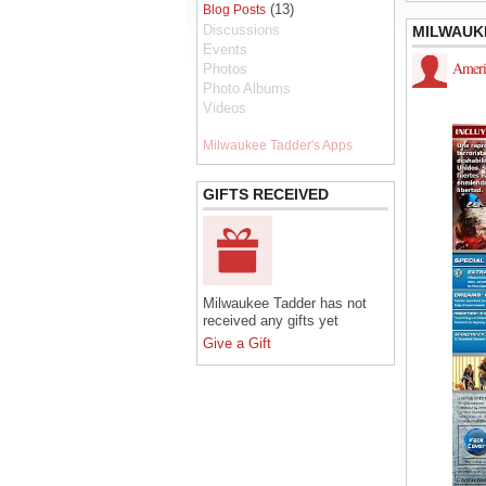
(13)
Blog Posts
Discussions
MILWAUK
Events
Ameri
Photos
Photo Albums
Videos
Milwaukee Tadder's Apps
GIFTS RECEIVED
Milwaukee Tadder has not
received any gifts yet
Give a Gift