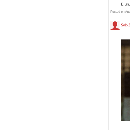
È u
Posted on Aug
Solo 2