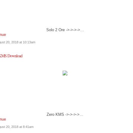
Solo 2 Ore ->->->->…
inue
ust 20, 2018 at 10:13am
 KMS Download
Zero KMS ->->->->…
inue
ust 20, 2018 at 8:41am