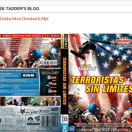
EE TADDER'S BLOG
Geddon Movie Download In Mp4