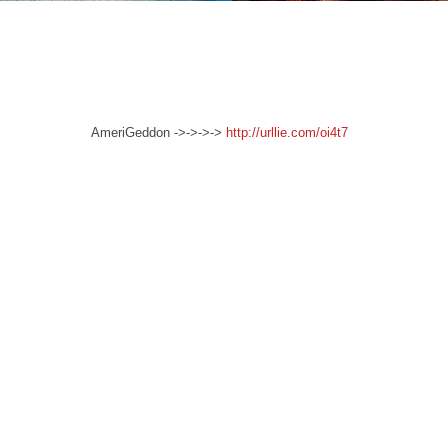
AmeriGeddon ->->->->
http://urllie.com/oi4t7