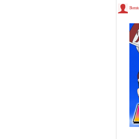
Borut