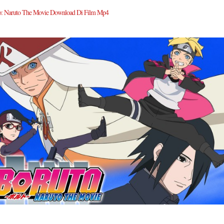
o: Naruto The Movie Download Di Film Mp4