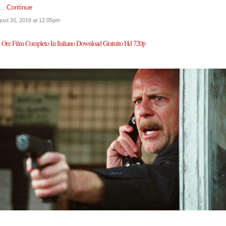
n…
Continue
ust 20, 2018 at 12:05pm
 Ore Film Completo In Italiano Download Gratuito Hd 720p