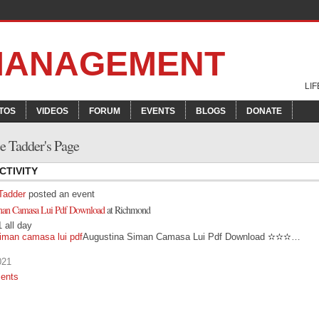
 MANAGEMENT
LI
TOS
VIDEOS
FORUM
EVENTS
BLOGS
DONATE
 Tadder's Page
CTIVITY
Tadder
posted an event
man Camasa Lui Pdf Download
at Richmond
 all day
iman camasa lui pdf
Augustina Siman Camasa Lui Pdf Download ✫✫✫…
021
ents