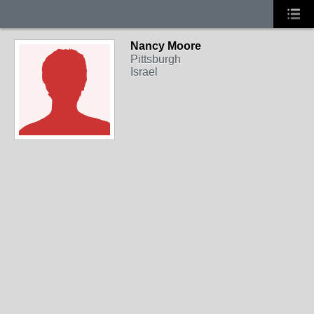
Nancy Moore
Pittsburgh
Israel